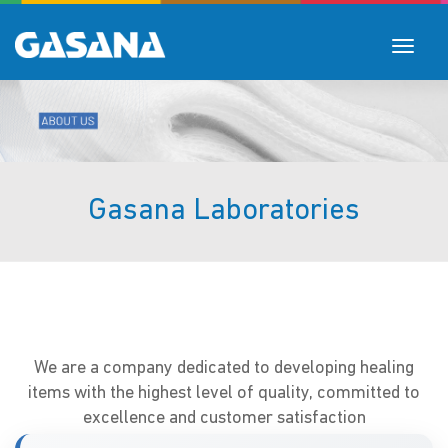
Toggle
navigat
Gasana Laboratories
We are a company dedicated to developing healing
items with the highest level of quality, committed to
excellence and customer satisfaction