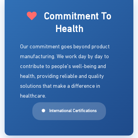
Commitment To
Health
Our commitment goes beyond product
manufacturing. We work day by day to
contribute to people's well-being and
health, providing reliable and quality
solutions that make a difference in
healthcare.
International Certifications