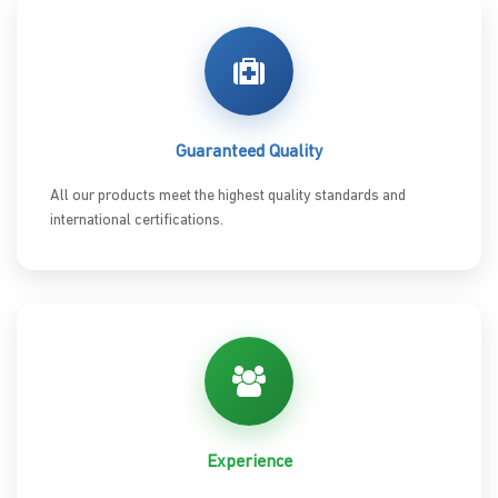
Guaranteed Quality
All our products meet the highest quality standards and
international certifications.
Experience