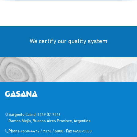
We certify our quality system
Sargento Cabral 1249 (C1704)
Ramos Mejía, Buenos Aires Province, Argentina
Phone 4658-4472 / 9376 / 6888 · Fax 4658-5003