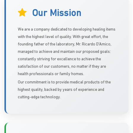
Our Mission
We are a company dedicated to developing healing items
with the highest level of quality. With great effort, the
founding father of the laboratory, Mr. Ricardo D'Amico,
managed to achieve and maintain our proposed goals:
constantly striving for excellence to achieve the
satisfaction of our customers, no matter if they are
health professionals or family homes.
Our commitment is to provide medical products of the
highest quality, backed by years of experience and
cutting-edge technology.