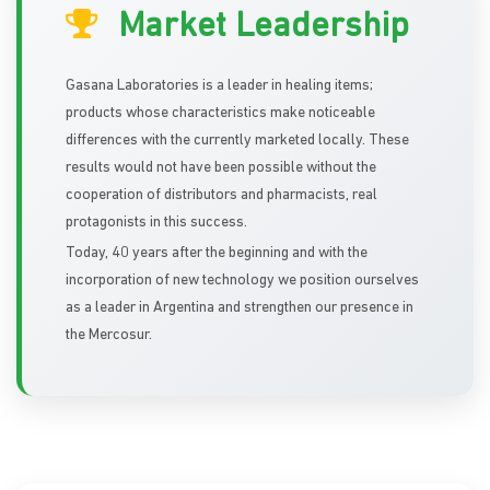
Market Leadership
Gasana Laboratories is a leader in healing items;
products whose characteristics make noticeable
differences with the currently marketed locally. These
results would not have been possible without the
cooperation of distributors and pharmacists, real
protagonists in this success.
Today, 40 years after the beginning and with the
incorporation of new technology we position ourselves
as a leader in Argentina and strengthen our presence in
the Mercosur.