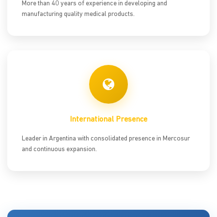
More than 40 years of experience in developing and
manufacturing quality medical products.
International Presence
Leader in Argentina with consolidated presence in Mercosur
and continuous expansion.