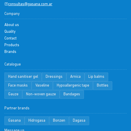
consultas@gasana.com.ar
Company
About us
Quality
Contact
Products
Brands
Catalogue
Hand sanitiser gel
Dressings
Arnica
Lip balms
Face masks
Vaseline
Hypoallergenic tape
Bottles
Gauze
Non-woven gauze
Bandages
Partner brands
Gasana
Hidrogasa
Bonzen
Dagasa
Message us