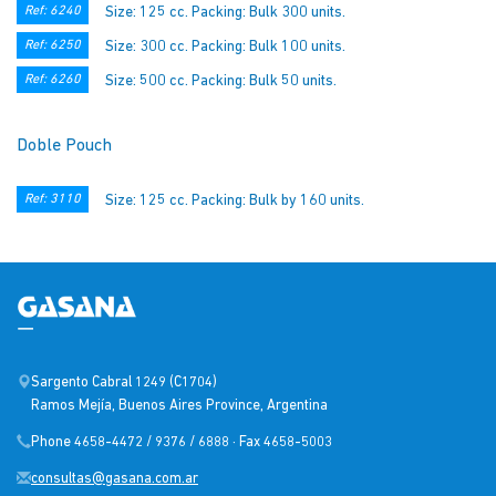
Ref: 6240
Size: 125 cc. Packing: Bulk 300 units.
Ref: 6250
Size: 300 cc. Packing: Bulk 100 units.
Ref: 6260
Size: 500 cc. Packing: Bulk 50 units.
Doble Pouch
Ref: 3110
Size: 125 cc. Packing: Bulk by 160 units.
Sargento Cabral 1249 (C1704)
Ramos Mejía, Buenos Aires Province, Argentina
Phone 4658-4472 / 9376 / 6888 · Fax 4658-5003
consultas@gasana.com.ar