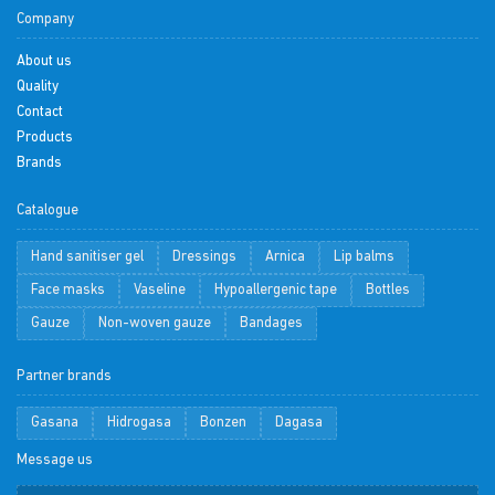
Company
About us
Quality
Contact
Products
Brands
Catalogue
Hand sanitiser gel
Dressings
Arnica
Lip balms
Face masks
Vaseline
Hypoallergenic tape
Bottles
Gauze
Non-woven gauze
Bandages
Partner brands
Gasana
Hidrogasa
Bonzen
Dagasa
Message us