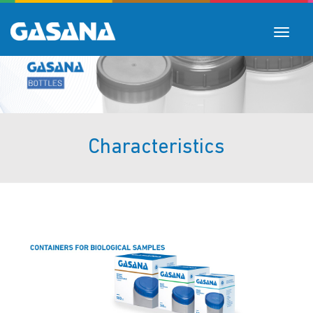
Toggle
navigat
Characteristics