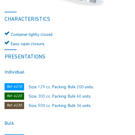
CHARACTERISTICS
Container tightly closed.
Easy-open closure.
PRESENTATIONS
Individual
Ref: 6210
Size: 125 cc. Packing: Bulk 200 units.
Ref: 6220
Size: 300 cc. Packing: Bulk 60 units.
Ref: 6230
Size: 500 cc. Packing: Bulk 36 units.
Bulk