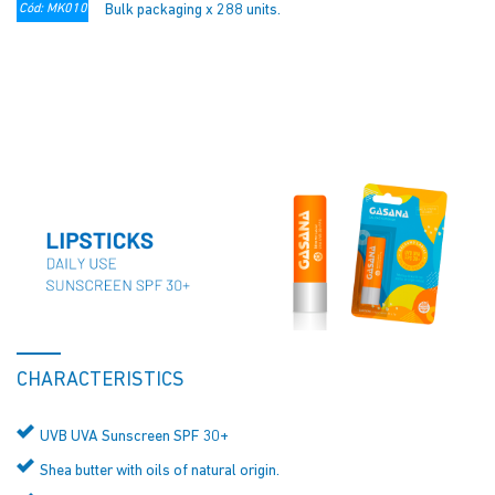
Cód: MK010
Bulk packaging x 288 units.
CHARACTERISTICS
UVB UVA Sunscreen SPF 30+
Shea butter with oils of natural origin.