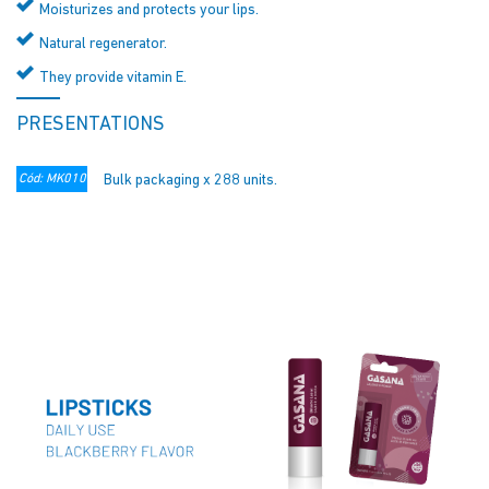
Moisturizes and protects your lips.
Natural regenerator.
They provide vitamin E.
PRESENTATIONS
Cód: MK010
Bulk packaging x 288 units.