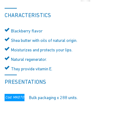
CHARACTERISTICS
Blackberry flavor
Shea butter with oils of natural origin.
Moisturizes and protects your lips.
Natural regenerator.
They provide vitamin E.
PRESENTATIONS
Cód: MK070
Bulk packaging x 288 units.