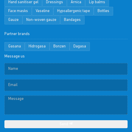
Hand sanitiser gel
Dressings
Arnica
Lip balms
Face masks
Vaseline
Hypoallergenic tape
Bottles
Gauze
Non-woven gauze
Bandages
Partner brands
Gasana
Hidrogasa
Bonzen
Dagasa
Message us
Send