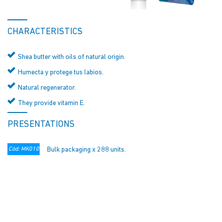
CHARACTERISTICS
Shea butter with oils of natural origin.
Humecta y protege tus labios.
Natural regenerator.
They provide vitamin E.
PRESENTATIONS
Cód: MK010
Bulk packaging x 288 units.