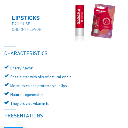
CHARACTERISTICS
Cherry flavor
Shea butter with oils of natural origin.
Moisturizes and protects your lips.
Natural regenerator.
They provide vitamin E.
PRESENTATIONS