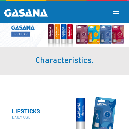
Toggle
navigat
Characteristics.