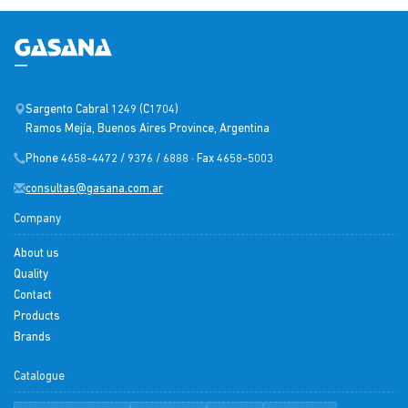
Sargento Cabral 1249 (C1704)
Ramos Mejía, Buenos Aires Province, Argentina
Phone 4658-4472 / 9376 / 6888 · Fax 4658-5003
consultas@gasana.com.ar
Company
About us
Quality
Contact
Products
Brands
Catalogue